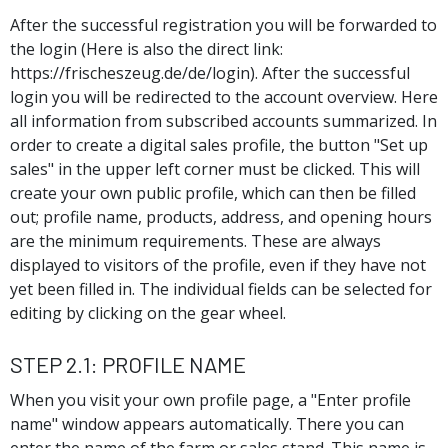
After the successful registration you will be forwarded to
the login (Here is also the direct link:
https://frischeszeug.de/de/login). After the successful
login you will be redirected to the account overview. Here
all information from subscribed accounts summarized. In
order to create a digital sales profile, the button "Set up
sales" in the upper left corner must be clicked. This will
create your own public profile, which can then be filled
out; profile name, products, address, and opening hours
are the minimum requirements. These are always
displayed to visitors of the profile, even if they have not
yet been filled in. The individual fields can be selected for
editing by clicking on the gear wheel.
Step 2.1: Profile name
When you visit your own profile page, a "Enter profile
name" window appears automatically. There you can