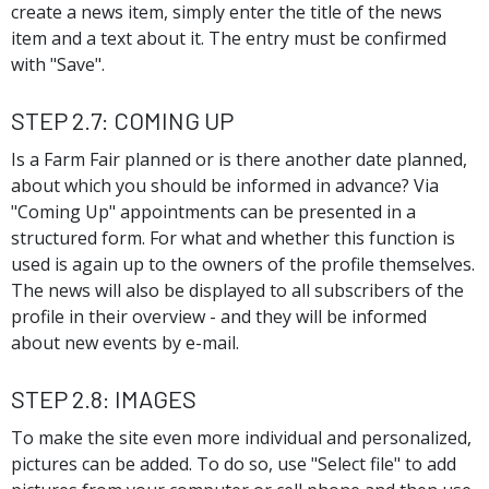
create a news item, simply enter the title of the news
item and a text about it. The entry must be confirmed
with "Save".
Step 2.7: Coming Up
Is a Farm Fair planned or is there another date planned,
about which you should be informed in advance? Via
"Coming Up" appointments can be presented in a
structured form. For what and whether this function is
used is again up to the owners of the profile themselves.
The news will also be displayed to all subscribers of the
profile in their overview - and they will be informed
about new events by e-mail.
Step 2.8: Images
To make the site even more individual and personalized,
pictures can be added. To do so, use "Select file" to add