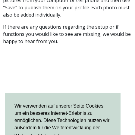
pictures from your computer or cell phone and then use
"Save" to publish them on your profile. Each photo must
also be added individually.
If there are any questions regarding the setup or if
functions you would like to see are missing, we would be
happy to hear from you.
Wir verwenden auf unserer Seite Cookies,
um ein besseres Internet-Erlebnis zu
ermöglichen. Diese Technologien nutzen wir
außerdem für die Weiterentwicklung der