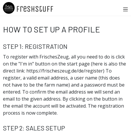
Freshstuff
How To Set Up A Profile
Step 1: Registration
To register with FrischesZeug, all you need to do is click
on the "I'm in" button on the start page (here is also the
direct link: https://frischeszeug.de/de/register) To
register, a valid email address, a user name (this does
not have to be the farm name) and a password must be
entered. To confirm the email address we will send an
email to the given address. By clicking on the button in
the email the account will be activated. The registration
process is now complete.
Step 2: Sales Setup