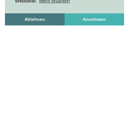
Webseite.
Mehr erfahren
Ablehnen
Annehmen
Freshstuff
frischesZeug
freshStuff
answers to important questions
Get to know us
Frequently Asked Questions
How To Set Up A Profile
necessary and useful
Contact us
Privacy Policy
Standard Business Conditions
Imprint