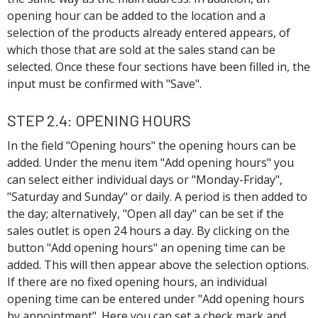
opening hour can be added to the location and a
selection of the products already entered appears, of
which those that are sold at the sales stand can be
selected. Once these four sections have been filled in, the
input must be confirmed with "Save".
Step 2.4: Opening hours
In the field "Opening hours" the opening hours can be
added. Under the menu item "Add opening hours" you
can select either individual days or "Monday-Friday",
"Saturday and Sunday" or daily. A period is then added to
the day; alternatively, "Open all day" can be set if the
sales outlet is open 24 hours a day. By clicking on the
button "Add opening hours" an opening time can be
added. This will then appear above the selection options.
If there are no fixed opening hours, an individual
opening time can be entered under "Add opening hours
by appointment". Here you can set a check mark and