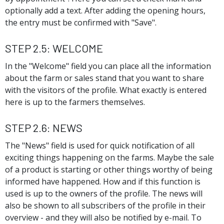
optionally add a text. After adding the opening hours,
the entry must be confirmed with "Save".
Step 2.5: Welcome
In the "Welcome" field you can place all the information
about the farm or sales stand that you want to share
with the visitors of the profile. What exactly is entered
here is up to the farmers themselves.
Step 2.6: News
The "News" field is used for quick notification of all
exciting things happening on the farms. Maybe the sale
of a product is starting or other things worthy of being
informed have happened. How and if this function is
used is up to the owners of the profile. The news will
also be shown to all subscribers of the profile in their
overview - and they will also be notified by e-mail. To