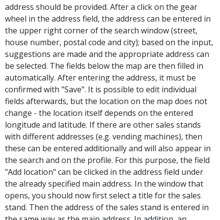
address should be provided. After a click on the gear
wheel in the address field, the address can be entered in
the upper right corner of the search window (street,
house number, postal code and city); based on the input,
suggestions are made and the appropriate address can
be selected. The fields below the map are then filled in
automatically. After entering the address, it must be
confirmed with "Save". It is possible to edit individual
fields afterwards, but the location on the map does not
change - the location itself depends on the entered
longitude and latitude. If there are other sales stands
with different addresses (e.g. vending machines), then
these can be entered additionally and will also appear in
the search and on the profile. For this purpose, the field
"Add location" can be clicked in the address field under
the already specified main address. In the window that
opens, you should now first select a title for the sales
stand. Then the address of the sales stand is entered in
the same way as the main address. In addition, an