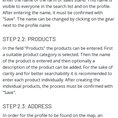
enter the name of the farm or sales stand. This name is
visible to everyone in the search list and on the profile.
After entering the name, it must be confirmed with
"Save". The name can be changed by clicking on the gear
next to the profile name.
Step 2.2: Products
In the field "Products" the products can be entered. First
a suitable product category is selected. Then the name
of the product is entered and then optionally a
description of the product can be added. For the sake of
clarity and for better searchability it is recommended to
enter each product individually. After creating the
individual products, the process must be confirmed with
"Save".
Step 2.3: Address
In order for the profile to be found on the map, an